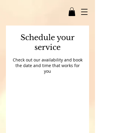
Schedule your
service
Check out our availability and book
the date and time that works for
you