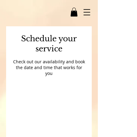
Schedule your
service
Check out our availability and book
the date and time that works for
you